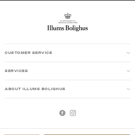
CUSTOMER SERVICE
SERVICES
ABOUT ILLUMS BOLIGHUS