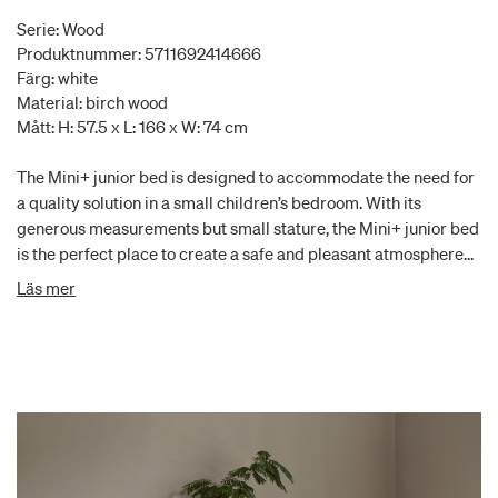
Serie: Wood
Produktnummer: 5711692414666
Färg: white
Material: birch wood
Mått: H: 57.5 x L: 166 x W: 74 cm
The Mini+ junior bed is designed to accommodate the need for
a quality solution in a small children’s bedroom. With its
generous measurements but small stature, the Mini+ junior bed
is the perfect place to create a safe and pleasant atmosphere
for the little child. A bed guard can fit the junior bed for
Läs mer
increased safety. When the child ultimately grows out of the
junior bed, it can easily be used as a daybed in the children´s
room or another small space in the home. The Wood Mini+
white is made of solid and moulded birch. The non-visible
screws give the bed a clean and exclusive design and are a
defining trade of Oliver Furniture. The style is Scandinavian
with clean lines, round shapes and simple details, like the
leather strap at the headboard. The series is manufactured in