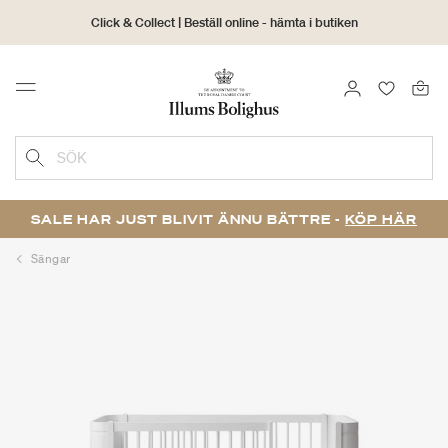
Click & Collect | Beställ online - hämta i butiken
30 dagars returrätt
LOGGA IN
FAVORIT
Menu
SÖK
SALE HAR JUST BLIVIT ÄNNU BÄTTRE -
KÖP HÄR
Sängar