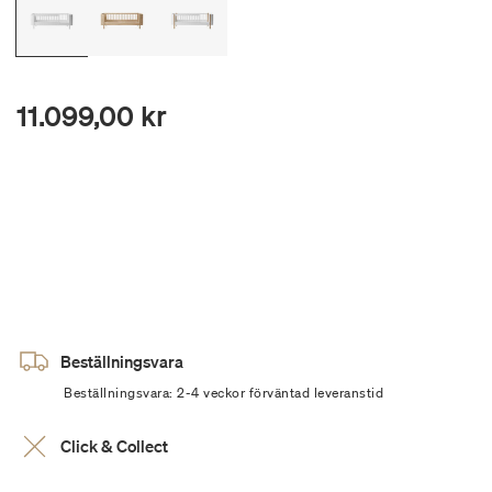
11.099,00 kr
Beställningsvara
Beställningsvara: 2-4 veckor förväntad leveranstid
Click & Collect