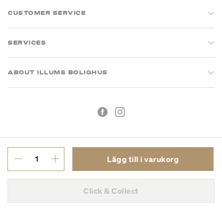
CUSTOMER SERVICE
SERVICES
ABOUT ILLUMS BOLIGHUS
Lägg till i varukorg
Köpvillkor
Integritetspolicy
Click & Collect
Org.nr: 55681353-8701
Copyright © 2026 Illums Bolighus