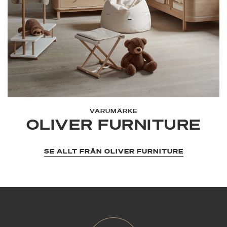
VARUMÄRKE
OLIVER FURNITURE
SE ALLT FRÅN OLIVER FURNITURE