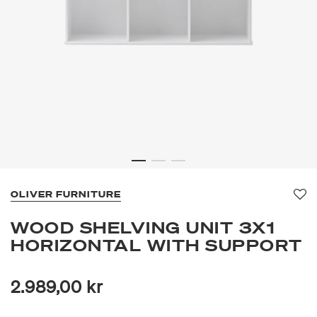
OLIVER FURNITURE
Fa
WOOD SHELVING UNIT 3X1
HORIZONTAL WITH SUPPORT
2.989,00 kr