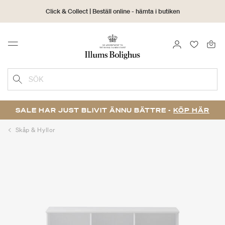
Click & Collect | Beställ online - hämta i butiken
30 dagars returrätt
LOGGA IN
FAVORIT
Menu
SÖK
SALE HAR JUST BLIVIT ÄNNU BÄTTRE -
KÖP HÄR
Skåp & Hyllor