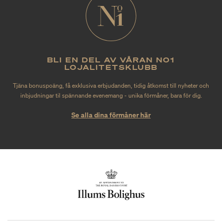
BLI EN DEL AV VÅRAN NO1
LOJALITETSKLUBB
Tjäna bonuspoäng, få exklusiva erbjudanden, tidig åtkomst till nyheter och
inbjudningar til spännande evenemang - unika förmåner, bara för dig.
Se alla dina förmåner här