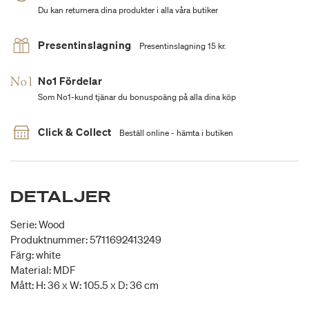
Du kan returnera dina produkter i alla våra butiker
Presentinslagning
Presentinslagning 15 kr.
No1 Fördelar
Som No1-kund tjänar du bonuspoäng på alla dina köp
Click & Collect
Beställ online - hämta i butiken
DETALJER
Serie: Wood
Produktnummer: 5711692413249
Färg: white
Material: MDF
Mått: H: 36 x W: 105.5 x D: 36 cm