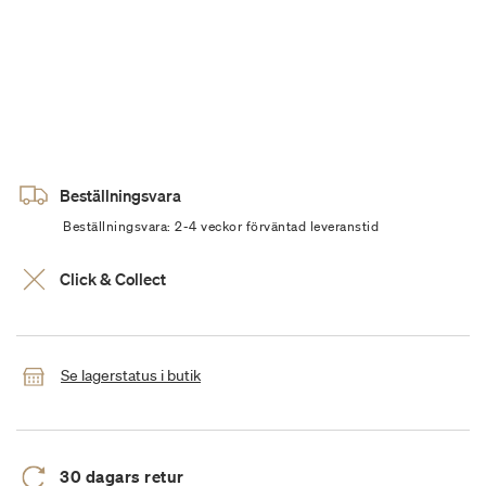
Beställningsvara
Beställningsvara: 2-4 veckor förväntad leveranstid
Click & Collect
Se lagerstatus i butik
30 dagars retur