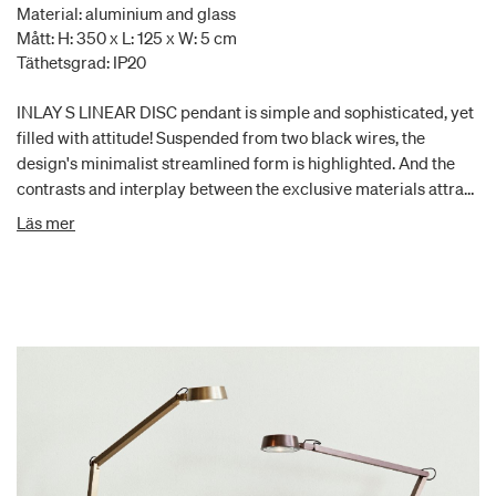
Material: aluminium and glass
Mått: H: 350 x L: 125 x W: 5 cm
Täthetsgrad: IP20
INLAY S LINEAR DISC pendant is simple and sophisticated, yet
filled with attitude! Suspended from two black wires, the
design's minimalist streamlined form is highlighted. And the
contrasts and interplay between the exclusive materials attract
the eye. This INLAY S LINEAR DISC is equipped with SWITCH
Läs mer
TUNE, which allows you to choose between 2700K and 3000K,
and with its architectural shape, it casts a smooth and soft
illumination.