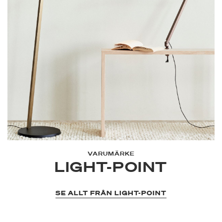
VARUMÄRKE
LIGHT-POINT
SE ALLT FRÅN LIGHT-POINT