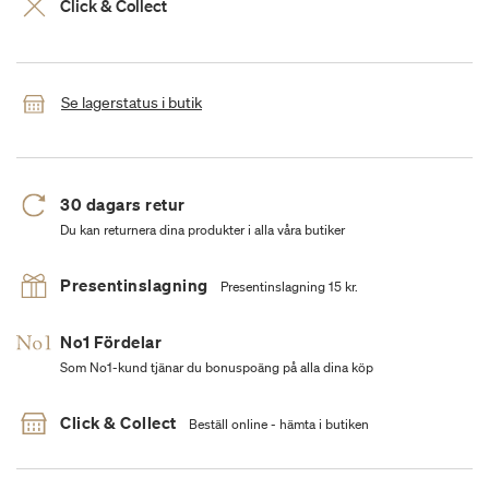
Click & Collect
Se lagerstatus i butik
30 dagars retur
Du kan returnera dina produkter i alla våra butiker
Presentinslagning
Presentinslagning 15 kr.
No1 Fördelar
Som No1-kund tjänar du bonuspoäng på alla dina köp
Click & Collect
Beställ online - hämta i butiken