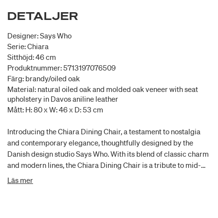
DETALJER
Designer: Says Who
Serie: Chiara
Sitthöjd: 46 cm
Produktnummer: 5713197076509
Färg: brandy/oiled oak
Material: natural oiled oak and molded oak veneer with seat
upholstery in Davos aniline leather
Mått: H: 80 x W: 46 x D: 53 cm
Introducing the Chiara Dining Chair, a testament to nostalgia
and contemporary elegance, thoughtfully designed by the
Danish design studio Says Who. With its blend of classic charm
and modern lines, the Chiara Dining Chair is a tribute to mid-
century design, offering a dining experience that transcends
Läs mer
time. Its graphic lines and timeless proportions create an
aesthetic that bridges the gap between eras, making it the
perfect addition to any dining space seeking a touch of