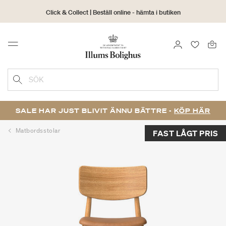
Click & Collect | Beställ online - hämta i butiken
30 dagars returrätt
LOGGA IN
FAVORIT
Menu
SÖK
SALE HAR JUST BLIVIT ÄNNU BÄTTRE -
KÖP HÄR
Matbordsstolar
FAST LÅGT PRIS