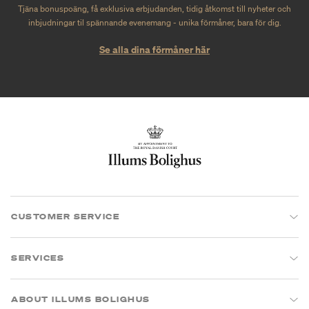
Tjäna bonuspoäng, få exklusiva erbjudanden, tidig åtkomst till nyheter och
inbjudningar til spännande evenemang - unika förmåner, bara för dig.
Se alla dina förmåner här
CUSTOMER SERVICE
SERVICES
ABOUT ILLUMS BOLIGHUS