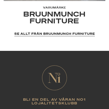
Brandy, Black, and Umbra.
VARUMÄRKE
BRUUNMUNCH
FURNITURE
SE ALLT FRÅN BRUUNMUNCH FURNITURE
BLI EN DEL AV VÅRAN NO1
LOJALITETSKLUBB