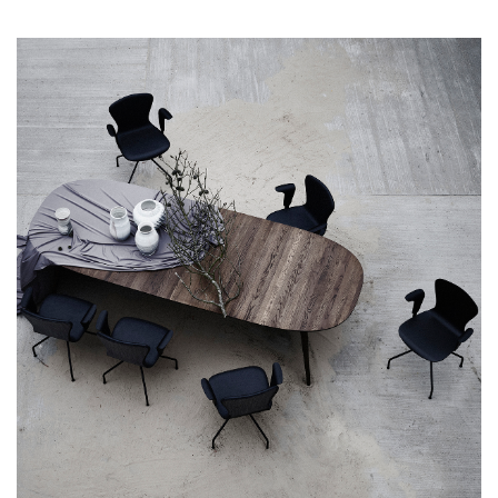
timeless sophistication. Inspired by mid-century design, its
carefully sculpted form offers a seating experience that feels
as good as it looks. Each detail has been meticulously
considered to ensure that dining in style also means dining in
comfort. Crafted from premium materials its sturdy wooden
frame ensures durability, promising years of dependable use.
Every refined detail, from the hand-finished wood to the
carefully upholstered seat, speaks volumes about the
craftsmanship that goes into creating each Chiara Chair. Made
in Europe, the Chair embodies a legacy of artistry and
excellence. It proudly carries the mark of European
craftsmanship, showcasing the continent's reputation for
producing furniture of the highest quality and design
standards. The frame is made from solid oak with a backrest in
molded oak veneer. The seat is upholstered by skilled
craftsmen who carefully select and hand-cut the leather used
for the upholstery. The shell consists of 12 mm pressed FSC
certified oak veneer, upholstered with 20 mm Oeko-Tex
certified cold cured foam, providing an excellent seating
comfort. Seat is available in Aniline Leather Davos in 3 colors