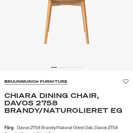
BRUUNMUNCH FURNITURE
Fa
CHIARA DINING CHAIR,
DAVOS 2758
BRANDY/NATUROLIERET EG
Färg
Davos 2758 Brandy/natural Oiled Oak, Davos 2758