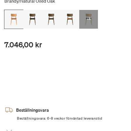
Brandy/natural Oiled Oak
+4
7.046,00 kr
Beställningsvara
Beställningsvara: 6-8 veckor förväntad leveranstid